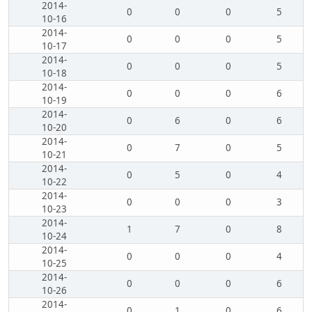
2014-
0
0
0
5
10-16
2014-
0
0
0
5
10-17
2014-
0
0
0
5
10-18
2014-
0
0
0
6
10-19
2014-
0
6
0
6
10-20
2014-
0
7
0
5
10-21
2014-
0
5
0
4
10-22
2014-
0
0
0
3
10-23
2014-
1
7
0
8
10-24
2014-
0
0
0
4
10-25
2014-
0
0
0
6
10-26
2014-
0
1
0
6