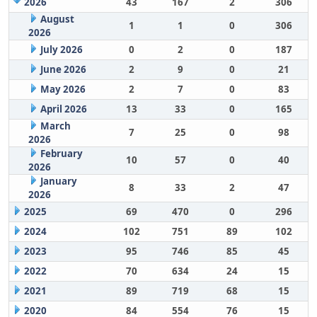
2026
43
167
2
306
August
1
1
0
306
2026
July 2026
0
2
0
187
June 2026
2
9
0
21
May 2026
2
7
0
83
April 2026
13
33
0
165
March
7
25
0
98
2026
February
10
57
0
40
2026
January
8
33
2
47
2026
2025
69
470
0
296
2024
102
751
89
102
2023
95
746
85
45
2022
70
634
24
15
2021
89
719
68
15
2020
84
554
76
15