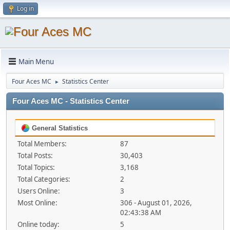
Log in
Main Menu
Four Aces MC
Statistics Center
►
Four Aces MC - Statistics Center
General Statistics
Total Members:
87
Total Posts:
30,403
Total Topics:
3,168
Total Categories:
2
Users Online:
3
Most Online:
306 - August 01, 2026,
02:43:38 AM
Online today:
5