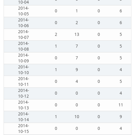
10-04
2014-
0
1
0
6
10-05
2014-
0
2
0
6
10-06
2014-
2
13
0
5
10-07
2014-
1
7
0
5
10-08
2014-
0
7
0
5
10-09
2014-
1
9
0
4
10-10
2014-
0
4
0
5
10-11
2014-
0
0
0
4
10-12
2014-
0
0
0
11
10-13
2014-
1
10
0
9
10-14
2014-
0
0
0
4
10-15