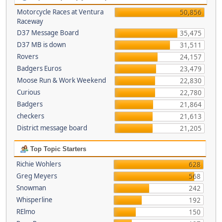
Motorcycle Races at Ventura
50,856
Raceway
D37 Message Board
35,475
D37 MB is down
31,511
Rovers
24,157
Badgers Euros
23,479
Moose Run & Work Weekend
22,830
Curious
22,780
Badgers
21,864
checkers
21,613
District message board
21,205
Top Topic Starters
Richie Wohlers
628
Greg Meyers
568
Snowman
242
Whisperline
192
RElmo
150