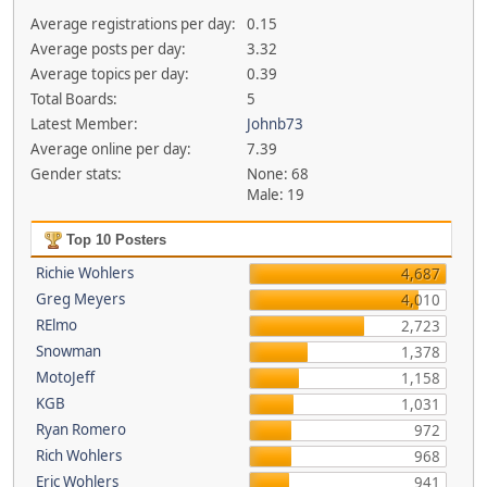
Average registrations per day:
0.15
Average posts per day:
3.32
Average topics per day:
0.39
Total Boards:
5
Latest Member:
Johnb73
Average online per day:
7.39
Gender stats:
None: 68
Male: 19
Top 10 Posters
Richie Wohlers
4,687
Greg Meyers
4,010
RElmo
2,723
Snowman
1,378
MotoJeff
1,158
KGB
1,031
Ryan Romero
972
Rich Wohlers
968
Eric Wohlers
941