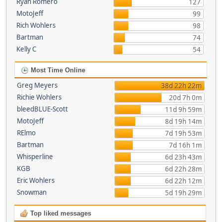
Ryan Romero
127
MotoJeff
99
Rich Wohlers
98
Bartman
74
Kelly C
54
Most Time Online
Greg Meyers
38d 22h 22m
Richie Wohlers
20d 7h 0m
bleedBLUE-Scott
11d 9h 59m
MotoJeff
8d 19h 14m
RElmo
7d 19h 53m
Bartman
7d 16h 1m
Whisperline
6d 23h 43m
KGB
6d 22h 28m
Eric Wohlers
6d 22h 12m
Snowman
5d 19h 29m
Top liked messages