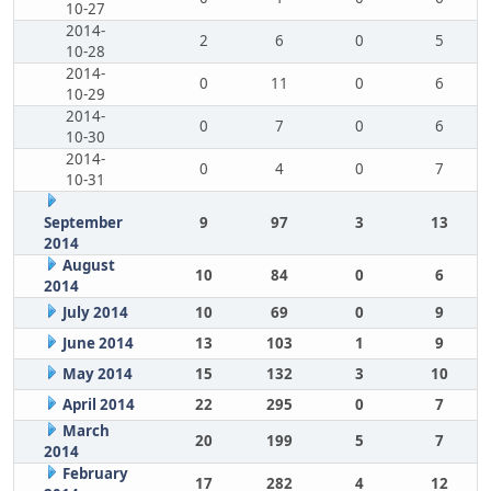
10-27
2014-
2
6
0
5
10-28
2014-
0
11
0
6
10-29
2014-
0
7
0
6
10-30
2014-
0
4
0
7
10-31
September
9
97
3
13
2014
August
10
84
0
6
2014
July 2014
10
69
0
9
June 2014
13
103
1
9
May 2014
15
132
3
10
April 2014
22
295
0
7
March
20
199
5
7
2014
February
17
282
4
12