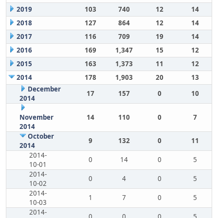
2019
103
740
12
14
2018
127
864
12
14
2017
116
709
19
14
2016
169
1,347
15
12
2015
163
1,373
11
12
2014
178
1,903
20
13
December
17
157
0
10
2014
November
14
110
0
7
2014
October
9
132
0
11
2014
2014-
0
14
0
5
10-01
2014-
0
4
0
5
10-02
2014-
1
7
0
5
10-03
2014-
0
0
0
5