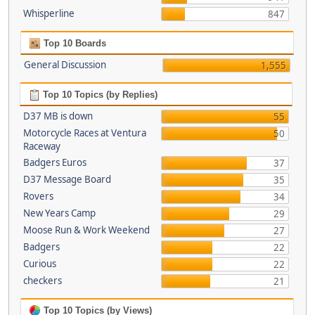
Whisperline
847
Top 10 Boards
General Discussion
1,555
Top 10 Topics (by Replies)
D37 MB is down
55
Motorcycle Races at Ventura
50
Raceway
Badgers Euros
37
D37 Message Board
35
Rovers
34
New Years Camp
29
Moose Run & Work Weekend
27
Badgers
22
Curious
22
checkers
21
Top 10 Topics (by Views)