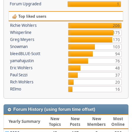
Forum Upgraded
1
Top liked users
Richie Wohlers
206
Whisperline
175
Greg Meyers
170
Snowman
103
bleedBLUE-Scott
94
yamahajustin
76
Eric Wohlers
48
Paul Sezzi
37
Rich Wohlers
20
RElmo
16
Forum History (using forum time offset)
New
New
New
Most
Yearly Summary
Topics
Posts
Members
Online